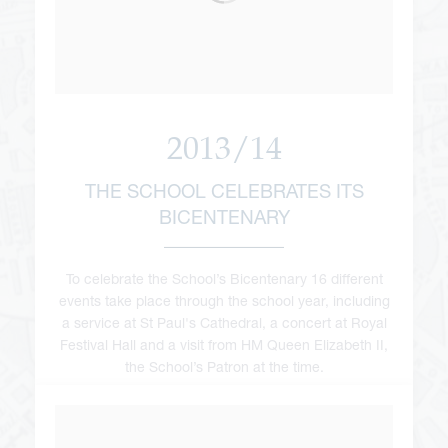
2013/14
THE SCHOOL CELEBRATES ITS
BICENTENARY
To celebrate the School’s Bicentenary 16 different
events take place through the school year, including
a service at St Paul's Cathedral, a concert at Royal
Festival Hall and a visit from HM Queen Elizabeth II,
the School’s Patron at the time.