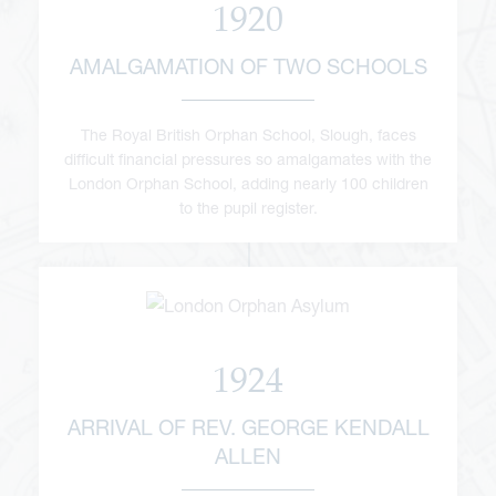
1920
AMALGAMATION OF TWO SCHOOLS
The Royal British Orphan School, Slough, faces
difficult financial pressures so amalgamates with the
London Orphan School, adding nearly 100 children
to the pupil register.
1924
ARRIVAL OF REV. GEORGE KENDALL
ALLEN