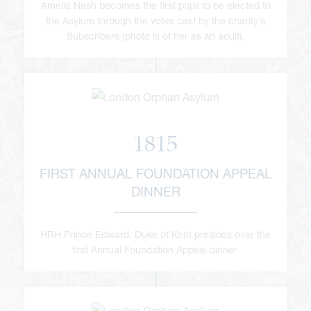
Amelia Nash becomes the first pupil to be elected to
the Asylum through the votes cast by the charity’s
Subscribers (photo is of her as an adult).
1815
FIRST ANNUAL FOUNDATION APPEAL
DINNER
HRH Prince Edward, Duke of Kent presides over the
first Annual Foundation Appeal dinner.