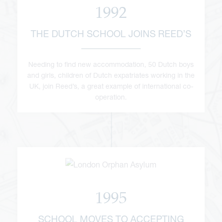
1992
THE DUTCH SCHOOL JOINS REED’S
Needing to find new accommodation, 50 Dutch boys
and girls, children of Dutch expatriates working in the
UK, join Reed’s, a great example of international co-
operation.
1995
SCHOOL MOVES TO ACCEPTING