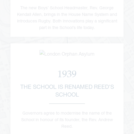
The new Boys’ School Headmaster, Rev. George
Kendall Allen, brings in the House Name System and
introduces Rugby. Both innovations play a significant
part in the School’s life today.
1939
THE SCHOOL IS RENAMED REED'S
SCHOOL
Governors agree to modernise the name of the
School in honour of its founder, the Rev. Andrew
Reed.