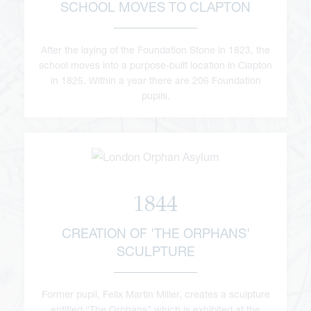
SCHOOL MOVES TO CLAPTON
After the laying of the Foundation Stone in 1823, the
school moves into a purpose-built location in Clapton
in 1825. Within a year there are 206 Foundation
pupils.
1844
CREATION OF 'THE ORPHANS'
SCULPTURE
Former pupil, Felix Martin Miller, creates a sculpture
entitled “The Orphans” which is exhibited at the