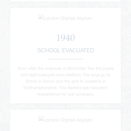
1940
SCHOOL EVACUATED
Soon after the outbreak of World War Two the pupils
and staff evacuate from Watford. The boys go to
Totnes in Devon and the girls to locations in
Northamptonshire. The Watford site had been
requisitioned for war purposes.