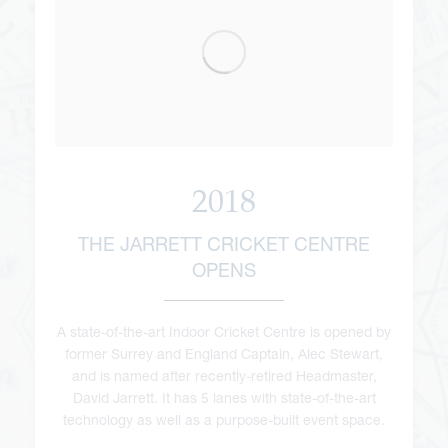
2018
THE JARRETT CRICKET CENTRE
OPENS
A state-of-the-art Indoor Cricket Centre is opened by
former Surrey and England Captain, Alec Stewart,
and is named after recently-retired Headmaster,
David Jarrett. It has 5 lanes with state-of-the-art
technology as well as a purpose-built event space.