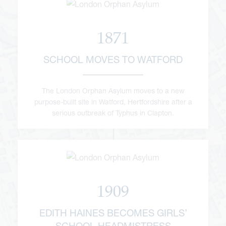
1871
SCHOOL MOVES TO WATFORD
The London Orphan Asylum moves to a new
purpose-built site in Watford, Hertfordshire after a
serious outbreak of Typhus in Clapton.
1909
EDITH HAINES BECOMES GIRLS’
SCHOOL HEADMISTRESS