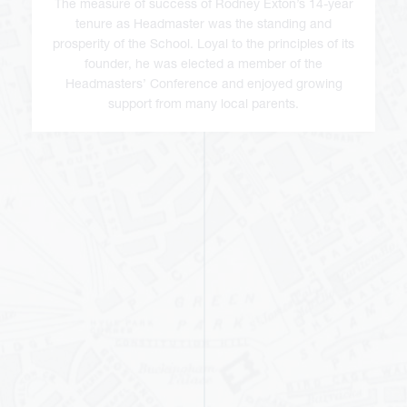
The measure of success of Rodney Exton’s 14-year
tenure as Headmaster was the standing and
prosperity of the School. Loyal to the principles of its
founder, he was elected a member of the
Headmasters’ Conference and enjoyed growing
support from many local parents.