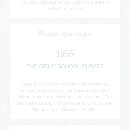
A number of boys from the Cobham site are also
involved in the event.
1955
THE GIRLS' SCHOOL CLOSES
Owing to very difficult economic circumstances,
including rising inflation, the Governors take the
extremely difficult decision to close the school. This
also means bidding a fond farewell to its much-loved
Headmistress, Miss Kathleen Mills.