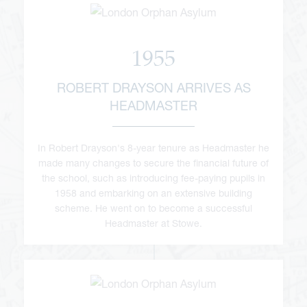
1955
ROBERT DRAYSON ARRIVES AS
HEADMASTER
viour
ians
In Robert Drayson's 8-year tenure as Headmaster he
made many changes to secure the financial future of
 Committees
Overview
the school, such as introducing fee-paying pupils in
1958 and embarking on an extensive building
urriculum
duction
scheme. He went on to become a successful
kReeds
Headmaster at Stowe.
esults
Form Overview
d at Reed's
ne
e Forum
ernors and Staff
nd Learning
Form Community
Sports Introduction
Office
are Overview
pdates
ket School
ramme of Events
 of Reed's School
d Us
rogress
pport in the Sixth Form
and the Andrew Reed Award
orts Introduction
ings
cture
sociation (FORS)
m School
ols Partnerships