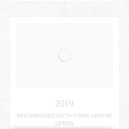
2019
REFURBISHED SIXTH FORM CENTRE
OPENS