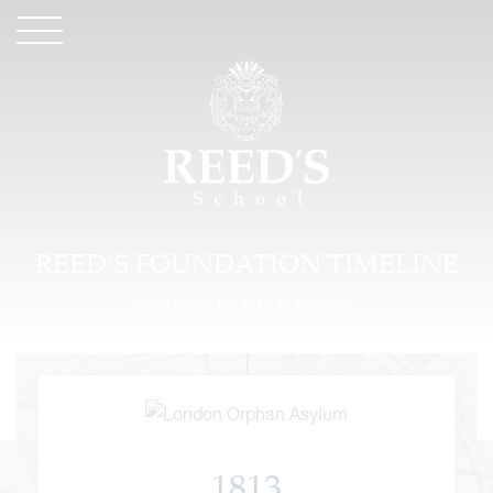
REED’S FOUNDATION TIMELINE
200 YEARS IN THE MAKING...
1813