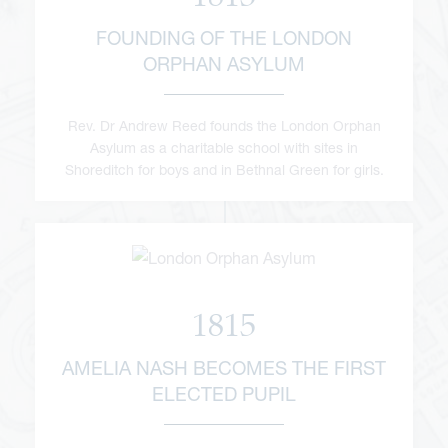
FOUNDING OF THE LONDON
ORPHAN ASYLUM
Rev. Dr Andrew Reed founds the London Orphan
Asylum as a charitable school with sites in
Shoreditch for boys and in Bethnal Green for girls.
1815
AMELIA NASH BECOMES THE FIRST
ELECTED PUPIL