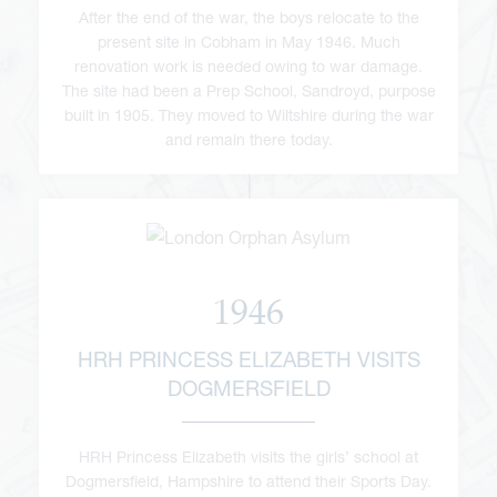
After the end of the war, the boys relocate to the
present site in Cobham in May 1946. Much
renovation work is needed owing to war damage.
The site had been a Prep School, Sandroyd, purpose
built in 1905. They moved to Wiltshire during the war
and remain there today.
1946
HRH PRINCESS ELIZABETH VISITS
DOGMERSFIELD
HRH Princess Elizabeth visits the girls’ school at
Dogmersfield, Hampshire to attend their Sports Day.