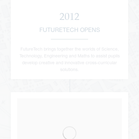
2012
FUTURETECH OPENS
FutureTech brings together the worlds of Science,
Technology, Engineering and Maths to assist pupils
develop creative and innovative cross-curricular
solutions.