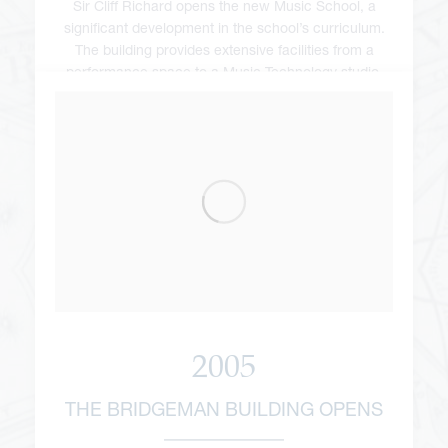
Sir Cliff Richard opens the new Music School, a
significant development in the school’s curriculum.
The building provides extensive facilities from a
performance space to a Music Technology studio.
2005
THE BRIDGEMAN BUILDING OPENS