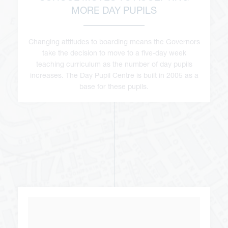
MORE DAY PUPILS
Changing attitudes to boarding means the Governors
take the decision to move to a five-day week
teaching curriculum as the number of day pupils
increases. The Day Pupil Centre is built in 2005 as a
base for these pupils.