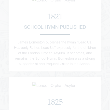
1821
SCHOOL HYMN PUBLISHED
James Edmeston publishes the hymn “Lead Us,
Heavenly Father, Lead Us” expressly for the children
of the London Orphan Asylum. It becomes, and
remains, the School Hymn. Edmeston was a strong
supporter of and frequent visitor to the School.
1825