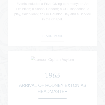
Events included a Prize Giving ceremony; an Art
Exhibition; a School Concert; a CCF inspection; a
play, Saint Joan; an OR Reunion Day and a Service
in the Chapel.
LEARN MORE
1963
ARRIVAL OF RODNEY EXTON AS
HEADMASTER