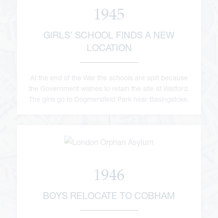
1945
GIRLS’ SCHOOL FINDS A NEW
LOCATION
At the end of the War the schools are split because
the Government wishes to retain the site at Watford.
The girls go to Dogmersfield Park near Basingstoke.
1946
BOYS RELOCATE TO COBHAM