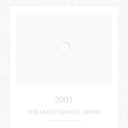
2001
THE MUSIC SCHOOL OPENS