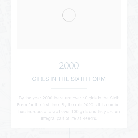
2000
GIRLS IN THE SIXTH FORM
By the year 2000 there are over 40 girls in the Sixth
Form for the first time. By the mid 2020's this number
has increased to well over 100 girls and they are an
integral part of life at Reed's.