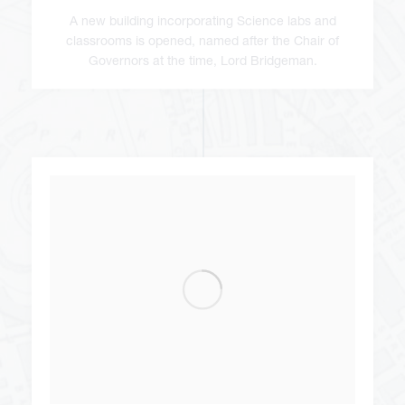
A new building incorporating Science labs and
classrooms is opened, named after the Chair of
Governors at the time, Lord Bridgeman.