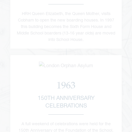
HRH Queen Elizabeth, the Queen Mother, visits
Cobham to open the new boarding houses. In 1997
this building becomes the Sixth Form House and
Middle School boarders (13-16 year olds) are moved
into School House.
1963
150TH ANNIVERSARY
CELEBRATIONS
A full weekend of celebrations were held for the
150th Anniversary of the Foundation of the School.