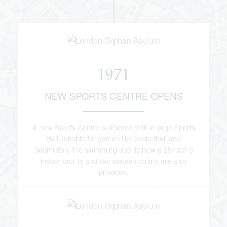
1971
NEW SPORTS CENTRE OPENS
A new Sports Centre is opened with a large Sports
Hall suitable for games like basketball and
badminton, the swimming pool is now a 25-metre
indoor facility and two squash courts are also
provided.