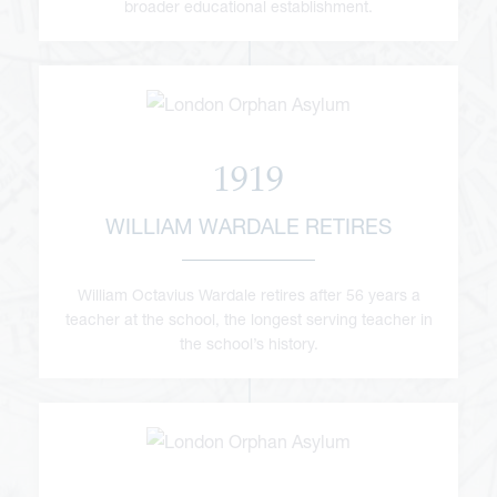
broader educational establishment.
1919
WILLIAM WARDALE RETIRES
William Octavius Wardale retires after 56 years a
teacher at the school, the longest serving teacher in
the school’s history.