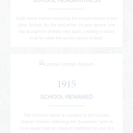
Edith Annie Haines becomes the Headmistress of the
Girls’ School. By the end of her 16-year tenure, she
has brought an entirely new spirit, creating a desire
in all to make the school proud of itself.
1915
SCHOOL RENAMED
The School's name is changed to the London
Orphan School, reflecting the Governors’ wish to
move away from an 'Asylum' institution to one of a