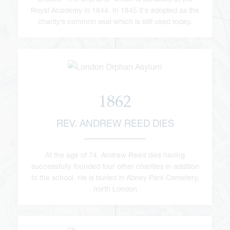
Royal Academy in 1844. In 1845 it's adopted as the
charity’s common seal which is still used today.
1862
REV. ANDREW REED DIES
At the age of 74, Andrew Reed dies having
successfully founded four other charities in addition
to the school. He is buried in Abney Park Cemetery,
north London