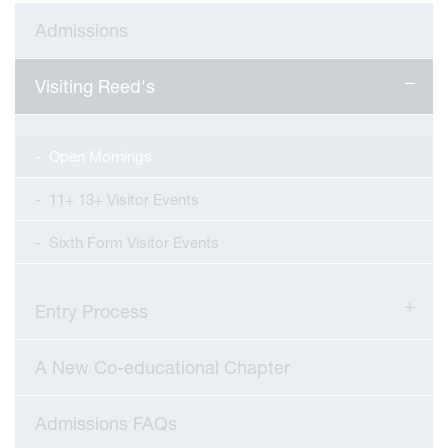
Admissions
Visiting Reed's
Open Mornings
11+ 13+ Visitor Events
Sixth Form Visitor Events
Entry Process
viour
A New Co-educational Chapter
ians
Admissions FAQs
 Committees
Overview