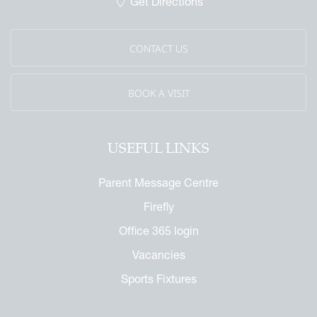
Get Directions
CONTACT US
BOOK A VISIT
USEFUL LINKS
Parent Message Centre
Firefly
Office 365 login
Vacancies
Sports Fixtures