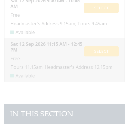
IN THIS SECTION