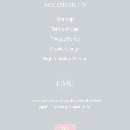
ACCESSIBILITY
Sitemap
Terms of Use
Privacy Policy
Cookie Usage
High Visibility Version