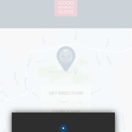
GET DIRECTIONS
CAMPUS MAP
*
BUS ROUTES