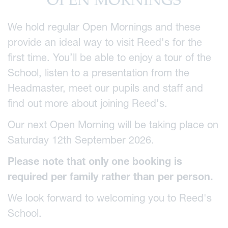
OPEN MORNINGS
We hold regular Open Mornings and these
provide an ideal way to visit Reed's for the
first time. You’ll be able to enjoy a tour of the
School, listen to a presentation from the
Headmaster, meet our pupils and staff and
find out more about joining Reed's.
Our next Open Morning will be taking place on
Saturday 12th September 2026.
Please note that only one booking is
required per family rather than per person.
We look forward to welcoming you to Reed's
School.