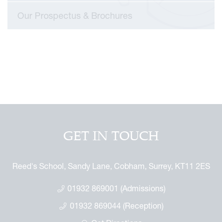
mmemorative Brochure
Our Prospectus & Brochures
eritage
GET IN TOUCH
Reed's School, Sandy Lane, Cobham, Surrey, KT11 2ES
01932 869001 (Admissions)
01932 869044 (Reception)