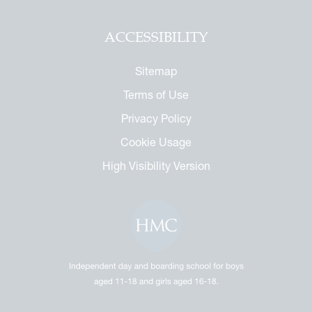
ACCESSIBILITY
Sitemap
Terms of Use
Privacy Policy
Cookie Usage
High Visibility Version