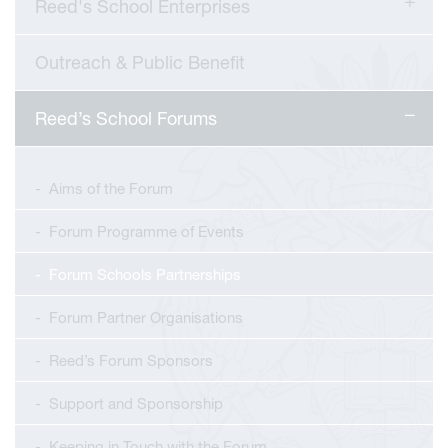
Reed's School Enterprises
Outreach & Public Benefit
Reed’s School Forums
Aims of the Forum
Forum Programme of Events
Forum Schools Partnerships
Forum Partner Organisations
Reed’s Forum Sponsors
Support and Sponsorship
Keeping in Touch with the Forum