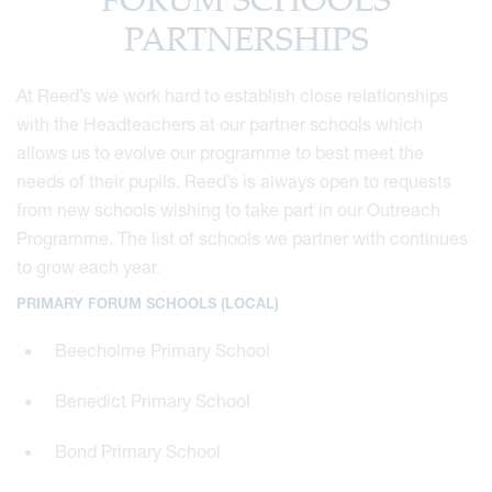
FORUM SCHOOLS
PARTNERSHIPS
At Reed’s we work hard to establish close relationships
with the Headteachers at our partner schools which
allows us to evolve our programme to best meet the
needs of their pupils. Reed’s is always open to requests
from new schools wishing to take part in our Outreach
Programme. The list of schools we partner with continues
to grow each year.
PRIMARY FORUM SCHOOLS (LOCAL)
Beecholme Primary School
Benedict Primary School
Bond Primary School