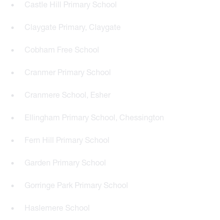
Castle Hill Primary School
Claygate Primary, Claygate
Cobham Free School
Cranmer Primary School
Cranmere School, Esher
Ellingham Primary School, Chessington
Fern Hill Primary School
Garden Primary School
Gorringe Park Primary School
Haslemere School