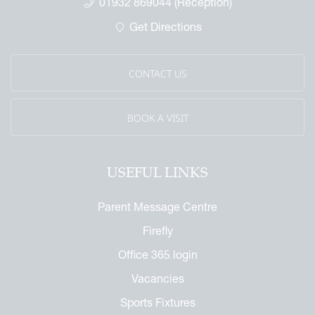
01932 869044 (Reception)
Get Directions
CONTACT US
BOOK A VISIT
USEFUL LINKS
Parent Message Centre
Firefly
Office 365 login
Vacancies
Sports Fixtures