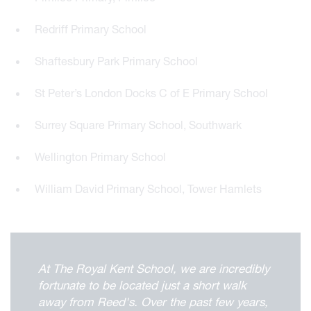
Redriff Primary School
Shaftesbury Park Primary School
St Peter’s London Docks C of E Primary School
Surrey Square Primary School, Southwark
Wellington Primary School
William David Primary School, Tower Hamlets
At The Royal Kent School, we are incredibly
fortunate to be located just a short walk
away from Reed's. Over the past few years,