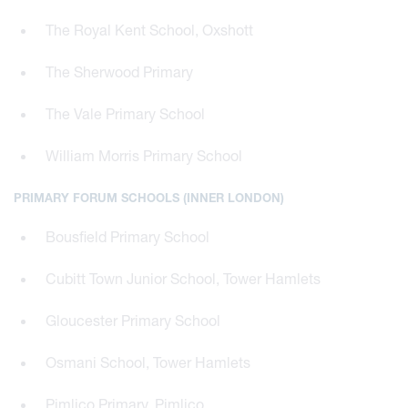
The Royal Kent School, Oxshott
The Sherwood Primary
The Vale Primary School
William Morris Primary School
PRIMARY FORUM SCHOOLS (INNER LONDON)
Bousfield Primary School
Cubitt Town Junior School, Tower Hamlets
Gloucester Primary School
Osmani School, Tower Hamlets
Pimlico Primary, Pimlico