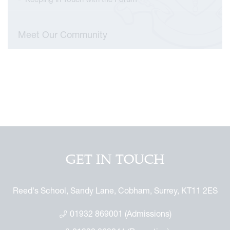
Meet Our Community
GET IN TOUCH
Reed's School, Sandy Lane, Cobham, Surrey, KT11 2ES
01932 869001 (Admissions)