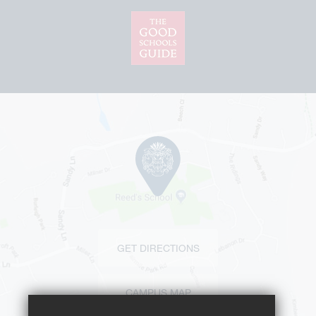
GET DIRECTIONS
CAMPUS MAP