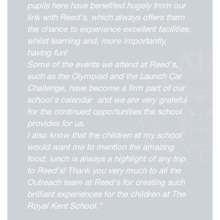
pupils here have benefited hugely from our
link with Reed's, which always offers them
the chance to experience excellent facilities,
whilst learning and, more importantly,
having fun!
Some of the events we attend at Reed's,
viour
such as the Olympiad and the Launch Car
Challenge, have become a firm part of our
ians
school's calendar and we are very grateful
 Committees
for the continued opportunities the school
Overview
provides for us.
I also know that the children at my school
urriculum
duction
kReeds
would want me to mention the amazing
esults
Form Overview
d at Reed's
food; lunch is always a highlight of any trip
ne
e Forum
to Reed's! Thank you very much to all the
ernors and Staff
nd Learning
Form Community
Sports Introduction
Outreach team at Reed's for creating such
Office
are Overview
pdates
ket School
ramme of Events
 of Reed's School
d Us
rogress
pport in the Sixth Form
and the Andrew Reed Award
brilliant experiences for the children at The
orts Introduction
ings
cture
sociation (FORS)
m School
ols Partnerships
Royal Kent School."
of Reed's School
& Senior Leadership Team
cies
Reed's School
ap
sage Centre
ss
rning
verview
 Electives Programme
adet Force
 Foundation
orts Introduction
s