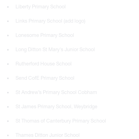
Liberty Primary School
Links Primary School (add logo)
Lonesome Primary School
Long Ditton St Mary's Junior School
Rutherford House School
Send CofE Primary School
St Andrew’s Primary School Cobham
St James Primary School, Weybridge
St Thomas of Canterbury Primary School
Thames Ditton Junior School