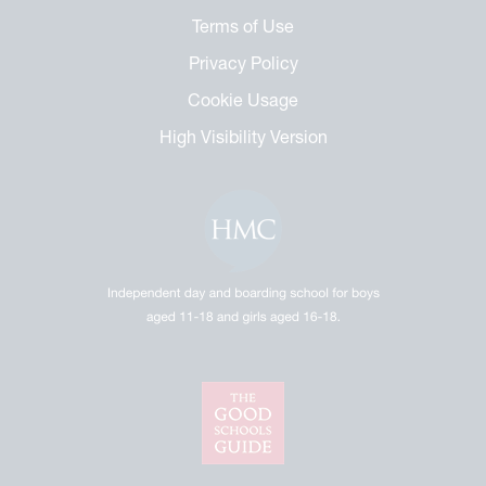
Terms of Use
Privacy Policy
Cookie Usage
High Visibility Version