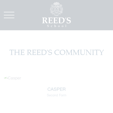
THE REED'S COMMUNITY
CASPER
Second Form