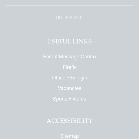
eritage
BOOK A VISIT
USEFUL LINKS
Parent Message Centre
Firefly
Office 365 login
Vacancies
Sports Fixtures
ACCESSIBILITY
Sitemap