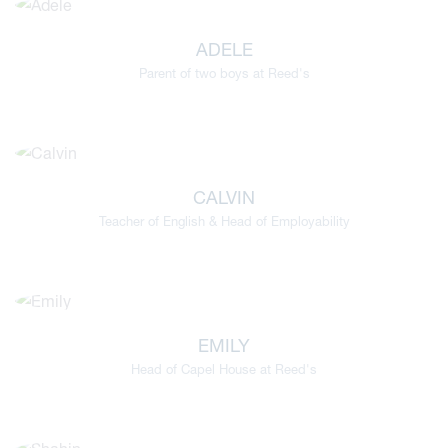
ADELE
Parent of two boys at Reed's
CALVIN
Teacher of English & Head of Employability
EMILY
Head of Capel House at Reed's