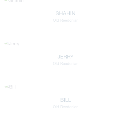
SHAHIN
Old Reedonian
JERRY
Old Reedonian
viour
BILL
ians
Old Reedonian
 Committees
Overview
urriculum