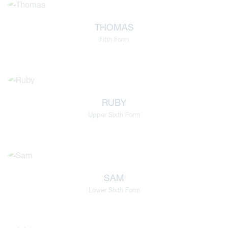
THOMAS
Fifth Form
RUBY
Upper Sixth Form
SAM
Lower Sixth Form