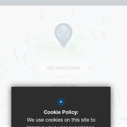
GET DIRECTIONS
CAMPUS MAP
*
BUS ROUTES
Cookie Policy:
We use cookies on this site to