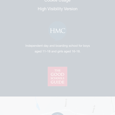
High Visibility Version