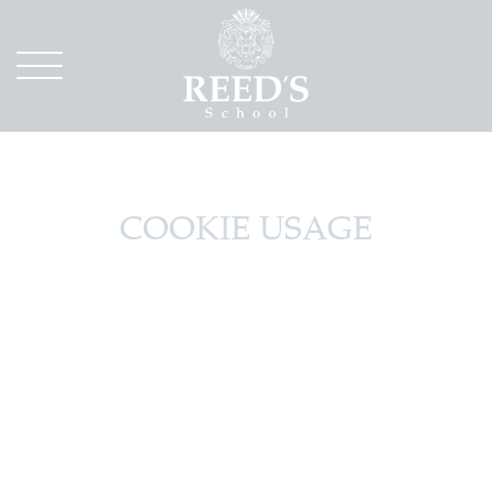
COOKIE USAGE