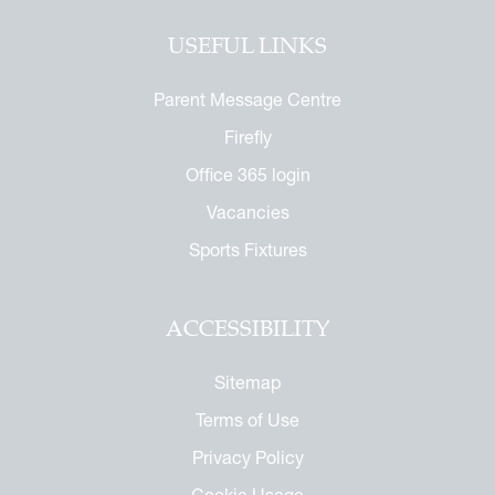
USEFUL LINKS
Parent Message Centre
Firefly
Office 365 login
Vacancies
Sports Fixtures
ACCESSIBILITY
Sitemap
Terms of Use
Privacy Policy
Cookie Usage