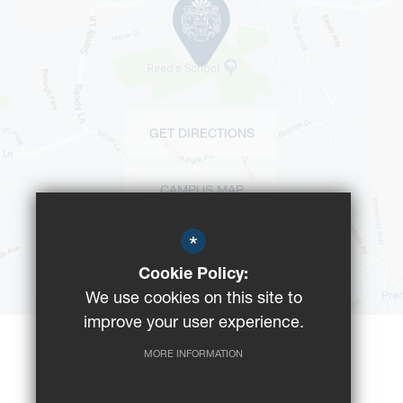
GET DIRECTIONS
CAMPUS MAP
*
BUS ROUTES
Cookie Policy:
We use cookies on this site to
improve your user experience.
MORE INFORMATION
©2023 Reeds School
Registered Charity No: 312008