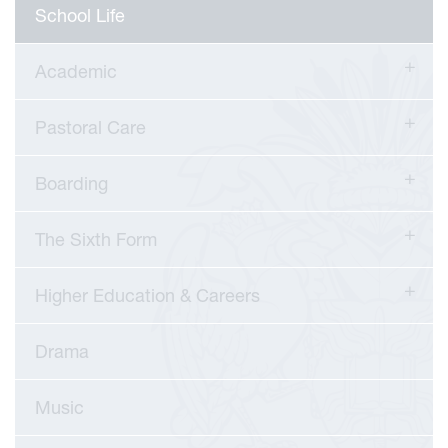
School Life
Academic
Pastoral Care
Boarding
The Sixth Form
Higher Education & Careers
Drama
viour
Music
ians
 Committees