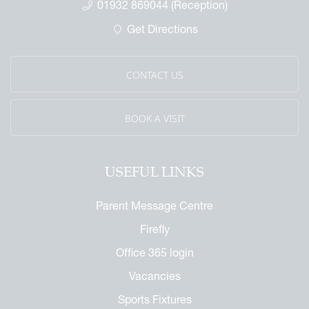
01932 869044 (Reception)
 Called Cobham
Get Directions
mmemorative Brochure
eritage
CONTACT US
BOOK A VISIT
USEFUL LINKS
Parent Message Centre
Firefly
Office 365 login
Vacancies
Sports Fixtures