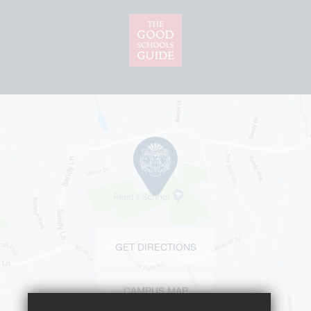
GET DIRECTIONS
CAMPUS MAP