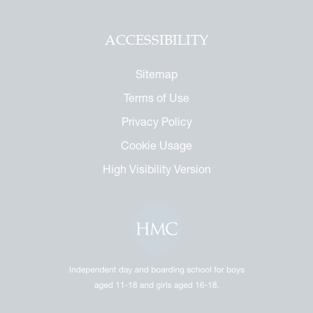
ACCESSIBILITY
Sitemap
Terms of Use
Privacy Policy
Cookie Usage
High Visibility Version