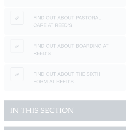
FIND OUT ABOUT PASTORAL
CARE AT REED'S
FIND OUT ABOUT BOARDING AT
REED'S
FIND OUT ABOUT THE SIXTH
FORM AT REED'S
IN THIS SECTION