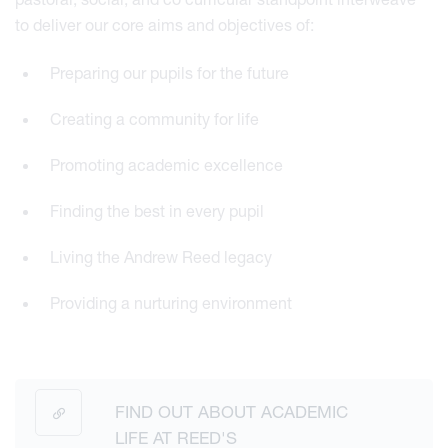
to deliver our core aims and objectives of:
Preparing our pupils for the future
Creating a community for life
Promoting academic excellence
Finding the best in every pupil
Living the Andrew Reed legacy
Providing a nurturing environment
FIND OUT ABOUT ACADEMIC
LIFE AT REED'S