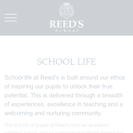
SCHOOL LIFE
School life at Reed’s is built around our ethos
of inspiring our pupils to unlock their true
potential. This is delivered through a breadth
of experiences, excellence in teaching and a
welcoming and nurturing community.
The rich life of pupils at Reed’s from an academic,
pastoral, social, and co curricular standpoint interweave