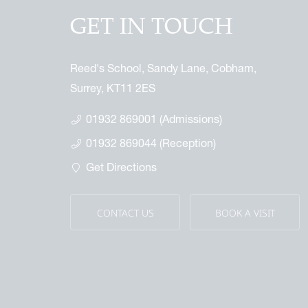
GET IN TOUCH
Reed's School, Sandy Lane, Cobham,
Surrey, KT11 2ES
01932 869001 (Admissions)
01932 869044 (Reception)
Get Directions
CONTACT US
BOOK A VISIT