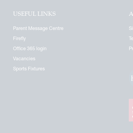
USEFUL LINKS
A
Parent Message Centre
S
Firefly
T
Office 365 login
P
Vacancies
Sports Fixtures