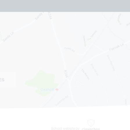
ES
School website by