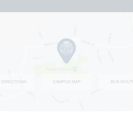
 DIRECTIONS
CAMPUS MAP
BUS ROUT