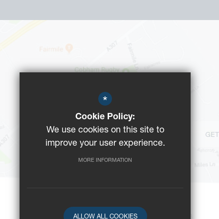
*
Cookie Policy:
We use cookies on this site to
GET
improve your user experience.
MORE INFORMATION
ALLOW ALL COOKIES
©2023 Reeds School
-
Registered Charity No: 312008