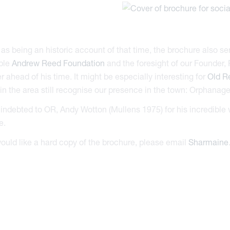
 as being an historic account of that time, the brochure also serv
ble
Andrew Reed Foundation
and the foresight of our Founder,
r ahead of his time. It might be especially interesting for
Old R
n the area still recognise our presence in the town: Orphana
indebted to OR, Andy Wotton (Mullens 1975) for his incredible 
e.
would like a hard copy of the brochure, please email
Sharmaine