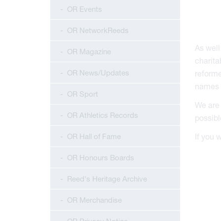
OR Events
OR NetworkReeds
As well
OR Magazine
charita
OR News/Updates
reforme
names i
OR Sport
We are 
OR Athletics Records
possibl
OR Hall of Fame
If you 
OR Honours Boards
Reed's Heritage Archive
OR Merchandise