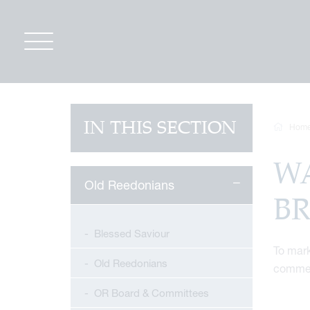
IN THIS SECTION
Hom
W
Old Reedonians
B
Blessed Saviour
To mark
Old Reedonians
commem
OR Board & Committees