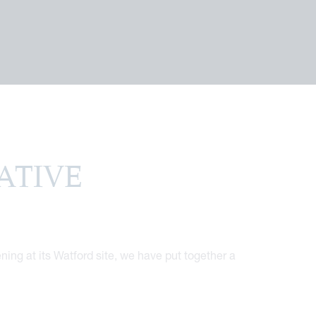
TIVE
ing at its Watford site, we have put together a