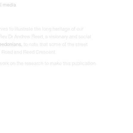
es to illustrate the long heritage of our
 Rev Dr Andrew Reed, a visionary and social
eedonians,
to note that some of the street
ge Road and Reed Crescent.
work on the research to make this publication
.