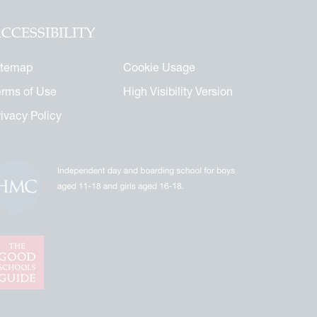
CCESSIBILITY
itemap
Cookie Usage
erms of Use
High Visibility Version
rivacy Policy