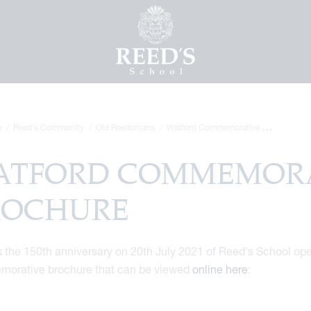
e
Reed's Community
Old Reedonians
Watford Commemorative Brochure
ATFORD COMMEMORA
ROCHURE
 the 150th anniversary on 20th July 2021 of Reed's School open
orative brochure that can be viewed
online here
: