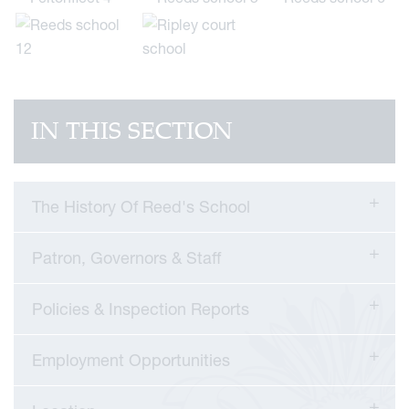
IN THIS SECTION
The History Of Reed's School
Patron, Governors & Staff
Policies & Inspection Reports
Employment Opportunities