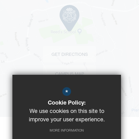
GET DIRECTIONS
CAMPUS MAP
*
BUS ROUTES
Cookie Policy:
We use cookies on this site to
improve your user experience.
MORE INFORMATION
©2023 Reeds School