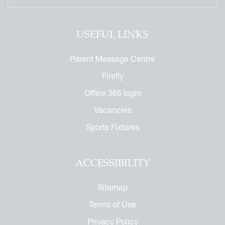
USEFUL LINKS
Parent Message Centre
Firefly
Office 365 login
Vacancies
Sports Fixtures
ACCESSIBILITY
Sitemap
Terms of Use
Privacy Policy