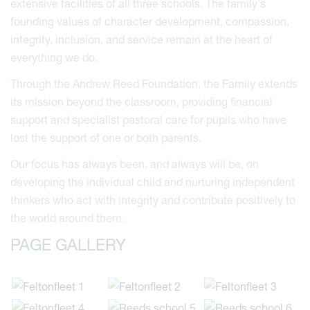
extensive facilities of all three schools. The family's
founding values of character development, compassion,
integrity, inclusion, and service remain at the heart of
everything we do.
Through the Andrew Reed Foundation, the Family extends
its mission beyond the classroom, providing financial
support and specialist pastoral care for pupils who have
lost the support of one or both parents.
Our focus has always been, and always will be, on
developing the individual child and nurturing independent
thinkers who act with integrity and contribute positively to
the world around them.
PAGE GALLERY