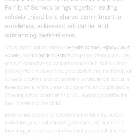
Family of Schools brings together leading
schools united by a shared commitment to
excellence, values-led education, and
outstanding pastoral care.
Today, that family comprises
Reed's School
,
Ripley Court
School
, and
Feltonfleet School
, together offering over 400
years of collective educational experience. With a clear
pathway from nursery through to Sixth Form, the Family of
Schools provides a co-educational environment across all
three schools, while preserving parental and pupil choice
of senior school at either 11 or 13, always guided by the
best interests of the child.
Each school retains its own distinctive identity, culture,
and ethos, while collaborating to share best practice in
teaching, pastoral care and leadership, and utilising the