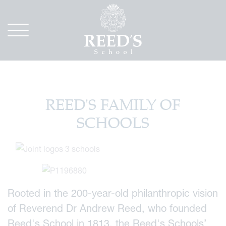
REED'S FAMILY OF
SCHOOLS
Rooted in the 200-year-old philanthropic vision
of Reverend Dr Andrew Reed, who founded
Reed's School in 1813, the Reed's Schools’