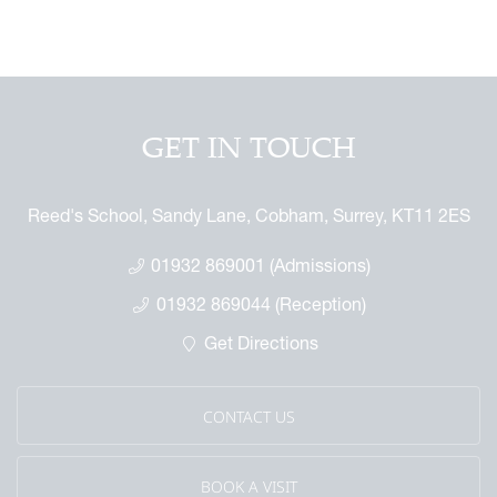
 GAP Report
ures
 & Independent Learning Hub
 the Sixth Form
rmance & Scholarship
tage Archive
Touch with the Forum
or the Future
ndise
enefit
ures
arents
 Notice
 Day
GET IN TOUCH
 Called Cobham
mmemorative Brochure
Reed's School, Sandy Lane, Cobham, Surrey, KT11 2ES
eritage
01932 869001 (Admissions)
01932 869044 (Reception)
Get Directions
CONTACT US
BOOK A VISIT