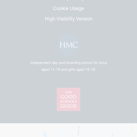
Cookie Usage
High Visibility Version